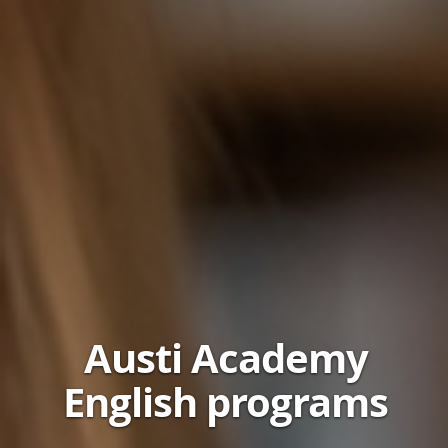
Austi Academy
English programs