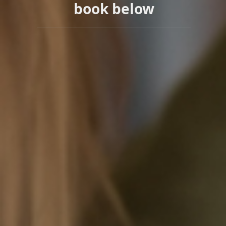
book below