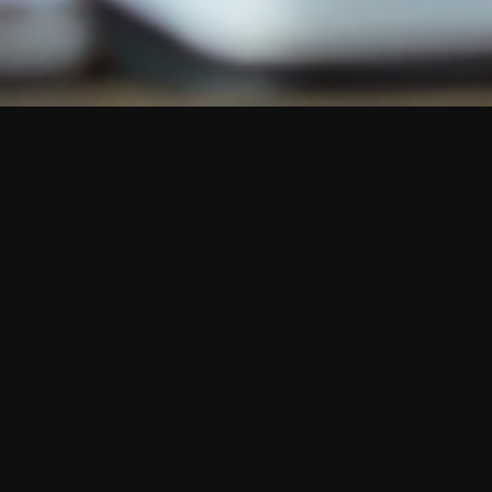
Austi Academy