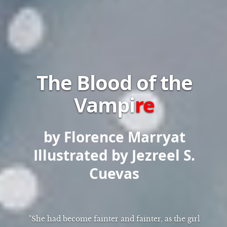
The Blood of the
Vampi
re
by Florence Marryat
Illustrated by Jezreel S.
Cuevas
"She had become fainter and fainter, as the girl