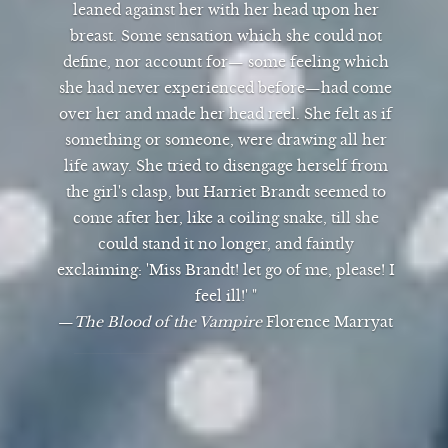
leaned against her with her head upon her
breast. Some sensation which she could not
define, nor account for— some feeling which
she had never experienced before—had come
over her and made her head reel. She felt as if
something or someone, were drawing all her
life away. She tried to disengage herself from
the girl's clasp, but Harriet Brandt seemed to
come after her, like a coiling snake, till she
could stand it no longer, and faintly
exclaiming: 'Miss Brandt! let go of me, please! I
feel ill!' "
—
The Blood of the Vampire
Florence Marryat