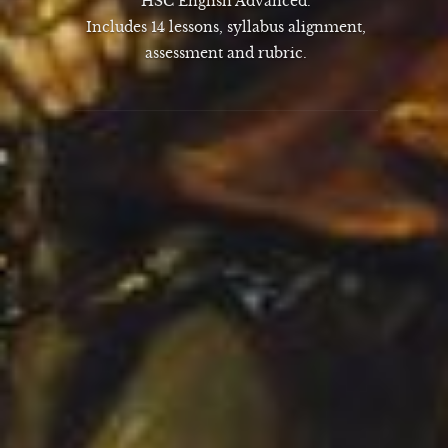
HSC English Advanced.
Includes 14 lessons, syllabus alignment,
assessment and rubric.