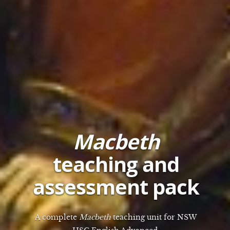
Macbeth
teaching and
assessment pack
A complete
Macbeth
teaching unit for NSW